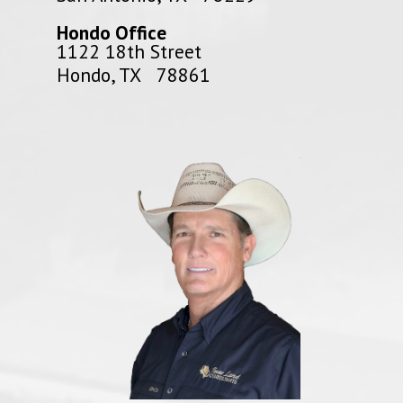
Hondo Office
1122 18th Street
Hondo, TX 78861