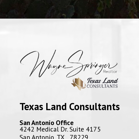
Texas Land Consultants
San Antonio Office
4242 Medical Dr. Suite 4175
San Antonio, TX 78229