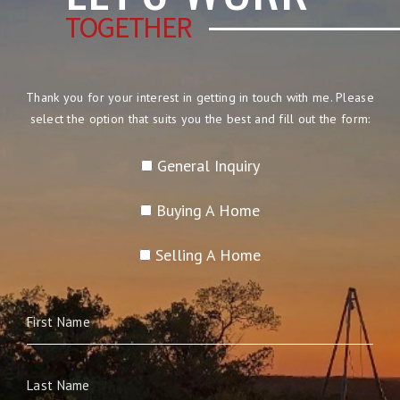
TOGETHER
Thank you for your interest in getting in touch with me. Please
select the option that suits you the best and fill out the form:
General Inquiry
Buying A Home
Selling A Home