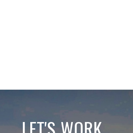
LET'S WORK