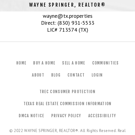
WAYNE SPRINGER, REALTOR®
wayne@tx.properties
Direct: (830) 931-5533
LIC# 713574 (TX)
HOME
BUY A HOME
SELL A HOME
COMMUNITIES
ABOUT
BLOG
CONTACT
LOGIN
TREC CONSUMER PROTECTION
TEXAS REAL ESTATE COMMISSION INFORMATION
DMCA NOTICE
PRIVACY POLICY
ACCESSIBILITY
© 2022
WAYNE SPRINGER, REALTOR®
. All Rights Reserved. Real