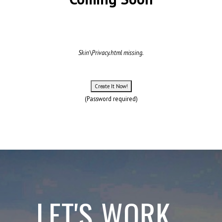
Skin\Privacy.html missing.
(Password required)
LET'S WORK