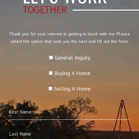
TOGETHER
Thank you for your interest in getting in touch with me. Please
select the option that suits you the best and fill out the form:
General Inquiry
Buying A Home
Selling A Home