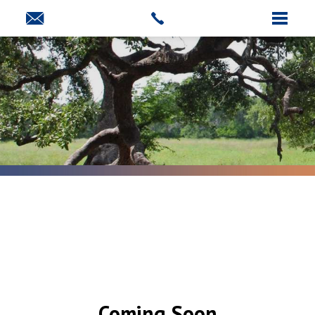
Coming Soon