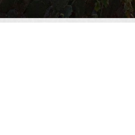
Texas Land Consultants
San Antonio Office
4242 Medical Dr. Suite 4175
San Antonio, TX 78229